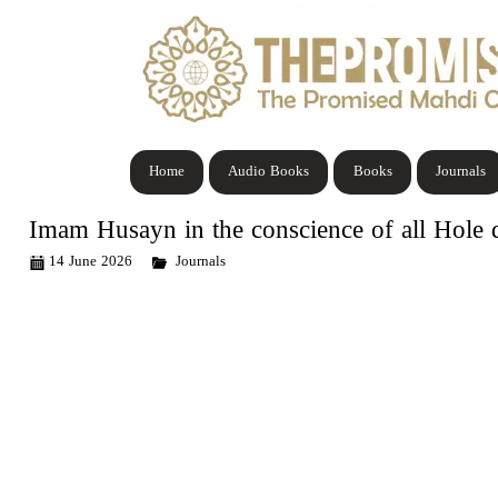
Home
Audio Books
Books
Journals
Imam Husayn in the conscience of all Hole d
14 June 2026
Journals