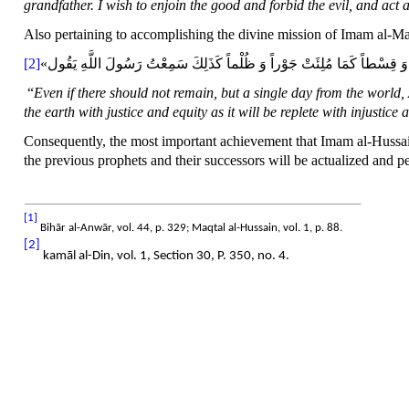
grandfather. I wish to enjoin the good and forbid the evil, and act
Also pertaining to accomplishing the divine mission of Imam al-M
[2]
«لَوْ لَمْ‏ يَبْقَ‏ مِنَ‏ الدُّنْيَا إِلَّا يَوْمٌ‏ وَاحِدٌ لَطَوَّلَ اللَّهُ عَزَّ وَ جَلَّ ذَلِك
“
Even if there should not remain, but a single day from the world, 
the earth with justice and equity as it will be replete with injustic
Consequently, the most important achievement that Imam al-Hussain
the previous prophets and their successors will be actualized and peo
[1]
Bihār al-Anwār, vol. 44, p. 329; Maqtal al-Hussain, vol. 1, p. 88.
[2]
kamāl al-Din, vol. 1, Section 30, P. 350, no. 4.