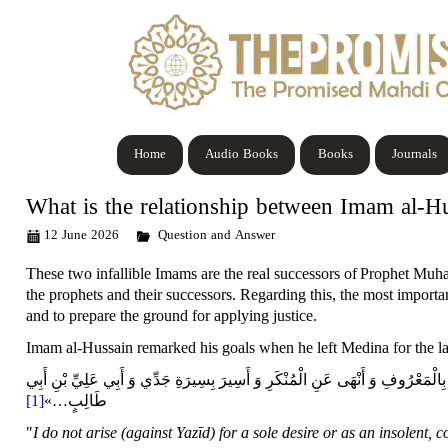
Home
Audio Books
Books
Journals
What is the relationship between Imam al-
12 June 2026
Question and Answer
These two infallible Imams are the real
successors
of
Prophet Muha
the prophets and their
successors
. Regarding this, the most import
and to prepare the ground for applying justice.
Imam al-Hussain remarked his goals when he left Medina for the la
أَنِّي لَمْ أَخْرُجْ أَشِراً وَ لَا بَطِراً وَ لَا مُفْسِداً وَ لَا ظَالِماً وَ إِنَّمَا خَرَجْتُ لِ
[1]
»
…
طَالِبٍ
"
I do not arise (against Yazīd) for a sole desire or as an insolent