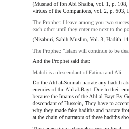
(Musnad of Ibn Abi Shaiba, vol. 1, p. 108,
virtues of the Companions, vol. 2, p. 603,
The Prophet: I leave among you two success
each other until they enter me next to the p
(Nisaburi, Sahih Muslim, Vol. 3, Hadith 145
The Prophet: "Islam will continue to be dear
And the Prophet said that:
Mahdi is a descendant of Fatima and Ali.
Do the Ahl al-Sunnah narrate any hadith ab
enemies of the Ahl al-Bayt. Due to their e
because the Imams of the Ahl al-Bayt By God
descendant of Hussein, They have to accept a
why they made fake hadiths and narrate from
at the chain of narrators of these hadiths sho
They even give a shameless reason for it: