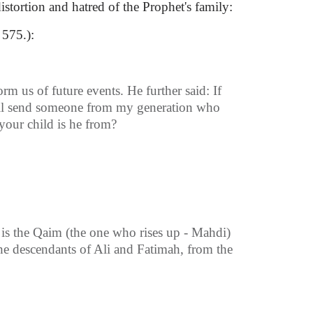
tortion and hatred of the Prophet's family:
 575.):
 us of future events. He further said: If
 will send someone from my generation who
our child is he from?
is the Qaim (the one who rises up - Mahdi)
he descendants of Ali and Fatimah, from the