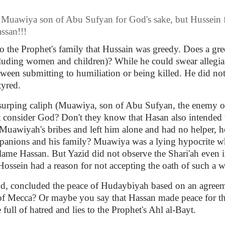
to Muawiya son of Abu Sufyan for God's sake, but Hussein
ssan!!!
o the Prophet's family that Hussain was greedy. Does a gr
luding women and children)? While he could swear allegianc
ween submitting to humiliation or being killed. He did not 
tyred.
usurping caliph (Muawiya, son of Abu Sufyan, the enemy of
ot consider God? Don't they know that Hasan also intended
Muawiyah's bribes and left him alone and had no helper, 
mpanions and his family? Muawiya was a lying hypocrite wh
me Hassan. But Yazid did not observe the Shari'ah even i
ossein had a reason for not accepting the oath of such a wi
God, concluded the peace of Hudaybiyah based on an agreeme
s of Mecca? Or maybe you say that Hassan made peace for th
full of hatred and lies to the Prophet's Ahl al-Bayt.