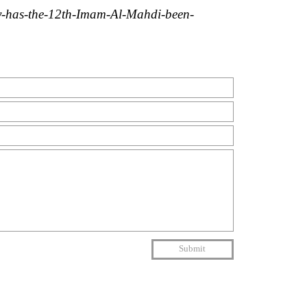
y-has-the-12th-Imam-Al-Mahdi-been-
Submit