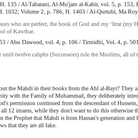
 H. 135 / Al-Tabarani, Al-Mu'jam al-Kabir, vol. 5, p. 153
 H. 1032; Volume 2, p. 786, H. 1403 / Al-Qurtubi, Ma Roy 
ors who are perfect, the book of God and my ‘Itrat (my Ho
ool of Kawthar.
3 / Abu Dawood, vol. 4, p. 106 / Tirmidhi, Vol. 4, p. 501
 until twelve caliphs (Successors) rule the Muslims, all o
out the Mahdi in their books from the Ahl al-Bayt? They 
nmity with the Family of Muhammad, they deliberately intr
's permission continued from the descendant of Hussein, a
ll 12 imams, while they don't want to do this otherwise the
 the Prophet that Mahdi is from Hassan's generation and h
ws that they are all fake.