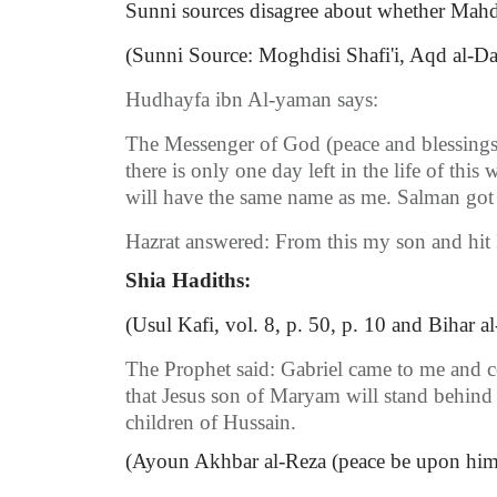
Sunni sources disagree about whether Mahdi 
(Sunni Source: Moghdisi Shafi'i, Aqd al-Darr
Hudhayfa ibn Al-yaman says:
The Messenger of God (peace and blessings 
there is only one day left in the life of t
will have the same name as me. Salman got
Hazrat answered: From this my son and hit
Shia Hadiths:
(Usul Kafi, vol. 8, p. 50, p. 10 and Bihar al
The Prophet said: Gabriel came to me and c
that Jesus son of Maryam will stand behind
children of Hussain.
(Ayoun Akhbar al-Reza (peace be upon him), 