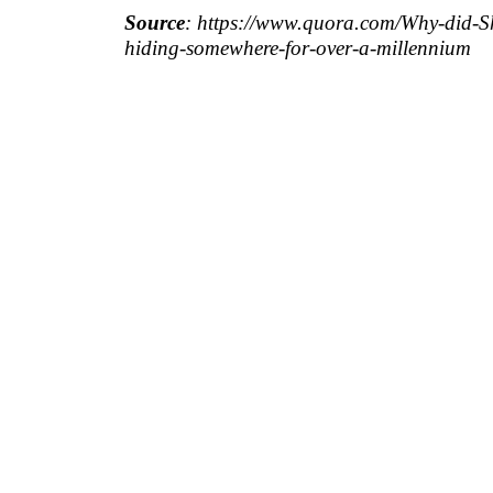
Source
: https://www.quora.com/Why-did-S
hiding-somewhere-for-over-a-millennium