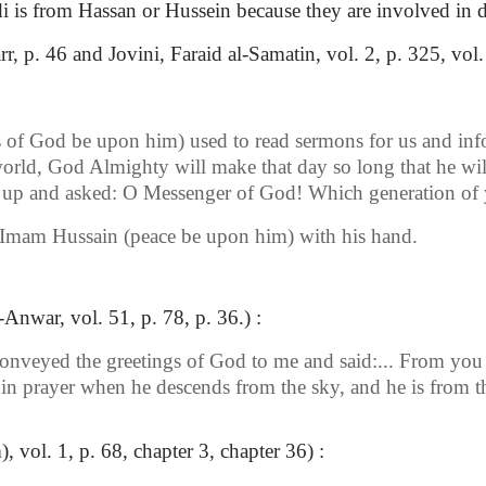
is from Hassan or Hussein because they are involved in dis
, p. 46 and Jovini, Faraid al-Samatin, vol. 2, p. 325, vol.
of God be upon him) used to read sermons for us and inform
his world, God Almighty will make that day so long that he
 up and asked: O Messenger of God! Which generation of y
 Imam Hussain (peace be upon him) with his hand.
-Anwar, vol. 51, p. 78, p. 36.) :
onveyed the greetings of God to me and said:... From you 
 in prayer when he descends from the sky, and he is from t
vol. 1, p. 68, chapter 3, chapter 36) :