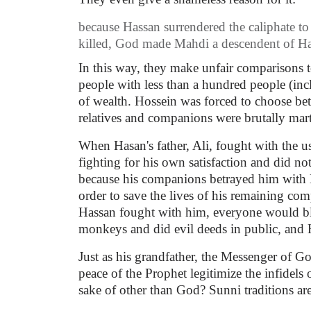
because Hassan surrendered the caliphate 
killed, God made Mahdi a descendent of Ha
In this way, they make unfair comparisons t
people with less than a hundred people (inc
of wealth. Hossein was forced to choose bet
relatives and companions were brutally mar
When Hasan's father, Ali, fought with the 
fighting for his own satisfaction and did n
because his companions betrayed him with 
order to save the lives of his remaining co
Hassan fought with him, everyone would bla
monkeys and did evil deeds in public, and H
Just as his grandfather, the Messenger of 
peace of the Prophet legitimize the infidel
sake of other than God? Sunni traditions are 