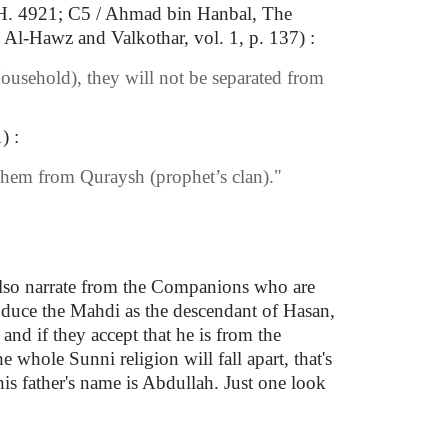
, H. 4921; C5 / Ahmad bin Hanbal, The
Al-Hawz and Valkothar, vol. 1, p. 137) :
usehold), they will not be separated from
) :
f them from Quraysh (prophet’s clan)."
also narrate from the Companions who are
oduce the Mahdi as the descendant of Hasan,
nd if they accept that he is from the
 whole Sunni religion will fall apart, that's
is father's name is Abdullah. Just one look