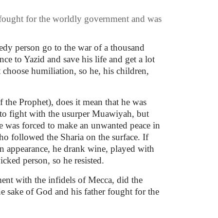
 fought for the worldly government and was
eedy person go to the war of a thousand
e to Yazid and save his life and get a lot
choose humiliation, so he, his children,
 the Prophet), does it mean that he was
 to fight with the usurper Muawiyah, but
he was forced to make an unwanted peace in
o followed the Sharia on the surface. If
n appearance, he drank wine, played with
cked person, so he resisted.
nt with the infidels of Mecca, did the
e sake of God and his father fought for the