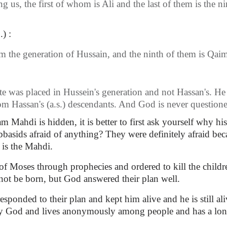
s, the first of whom is Ali and the last of them is the nin
) :
 the generation of Hussain, and the ninth of them is Qai
e was placed in Hussein's generation and not Hassan's. H
rom Hassan's (a.s.) descendants. And God is never question
ahdi is hidden, it is better to first ask yourself why hi
basids afraid of anything? They were definitely afraid bec
 is the Mahdi.
of Moses through prophecies and ordered to kill the childre
ot be born, but God answered their plan well.
esponded to their plan and kept him alive and he is still ali
 by God and lives anonymously among people and has a long 