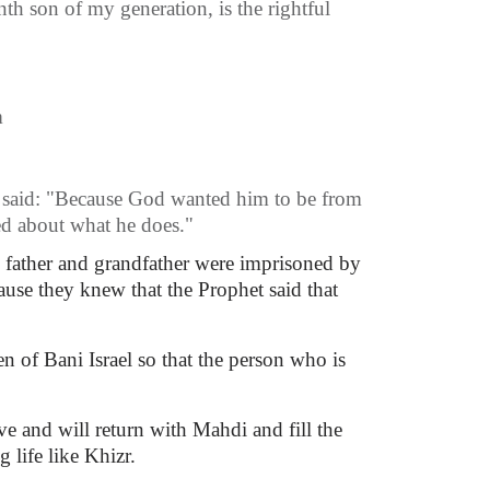
th son of my generation, is the rightful
m
e said: "Because God wanted him to be from
ed about what he does."
s father and grandfather were imprisoned by
ause they knew that the Prophet said that
n of Bani Israel so that the person who is
ve and will return with Mahdi and fill the
life like Khizr.