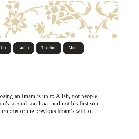
ideo
Audio
Timeline
About
osing an Imam is up to Allah, not people
m's second son Isaac and not his first son
 prophet or the previous imam’s will to