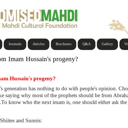
Journals
Articles
Brochures
Q&A
Gallery
V
rom Imam Hussain's progeny?
mam Hussain's progeny?
s generation has nothing to do with people's opinion. Cho
like saying why most of the prophets should be from Abraha
ion.To know who the next imam is, one should either ask the
Shiites and Sunnis: