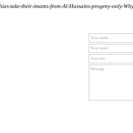
hias-take-their-imams-from-Al-Hussains-progeny-only-Wh