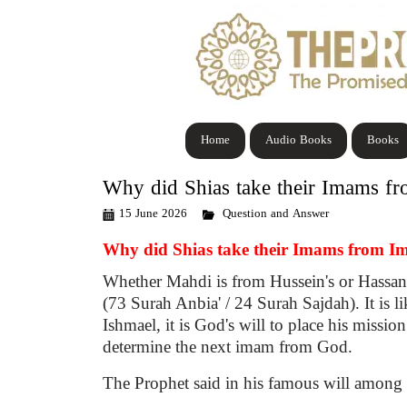
Home
Audio Books
Books
Why did Shias take their Imams f
15 June 2026
Question and Answer
Why did Shias take their Imams from I
Whether Mahdi is from Hussein's or Hassan'
(73 Surah Anbia' / 24 Surah Sajdah). It is 
Ishmael, it is God's will to place his miss
determine the next imam from God.
The Prophet said in his famous will among 