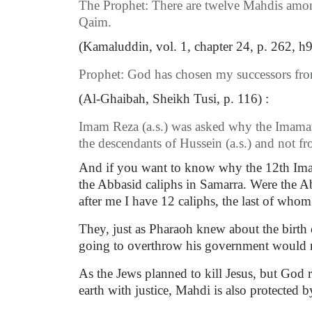
The Prophet: There are twelve Mahdis among u
Qaim.
(Kamaluddin, vol. 1, chapter 24, p. 262, h9.
Prophet: God has chosen my successors from
(Al-Ghaibah, Sheikh Tusi, p. 116) :
Imam Reza (a.s.) was asked why the Imamat
the descendants of Hussein (a.s.) and not f
And if you want to know why the 12th Imam M
the Abbasid caliphs in Samarra. Were the Ab
after me I have 12 caliphs, the last of whom
They, just as Pharaoh knew about the birth 
going to overthrow his government would n
As the Jews planned to kill Jesus, but God r
earth with justice, Mahdi is also protected