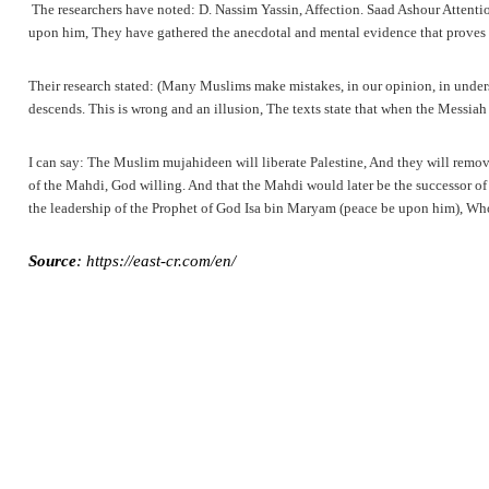
The researchers have noted: D. Nassim Yassin, Affection. Saad Ashour Attention
upon him, They have gathered the anecdotal and mental evidence that proves t
Their research stated: (Many Muslims make mistakes, in our opinion, in underst
descends. This is wrong and an illusion, The texts state that when the Messia
I can say: The Muslim mujahideen will liberate Palestine, And they will remove 
of the Mahdi, God willing. And that the Mahdi would later be the successor of
the leadership of the Prophet of God Isa bin Maryam (peace be upon him), Who w
Source
: https://east-cr.com/en/