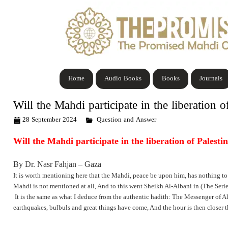
Home
Audio Books
Books
Journals
Will the Mahdi participate in the liberation o
28 September 2024
Question and Answer
Will the Mahdi participate in the liberation of Palesti
By Dr. Nasr Fahjan – Gaza
It is worth mentioning here that the Mahdi, peace be upon him, has nothing to 
Mahdi is not mentioned at all, And to this went Sheikh Al-Albani in (The Series
It is the same as what I deduce from the authentic hadith: The Messenger of A
earthquakes, bulbuls and great things have come, And the hour is then closer t