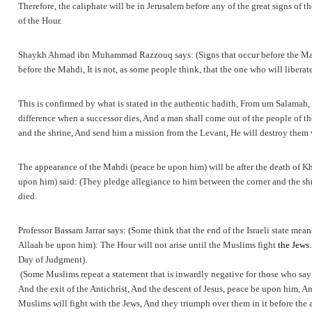
Therefore, the caliphate will be in Jerusalem before any of the great signs of
of the Hour.
Shaykh Ahmad ibn Muhammad Razzouq says: (Signs that occur before the Mahdi’s
before the Mahdi, It is not, as some people think, that the one who will liberat
This is confirmed by what is stated in the authentic hadith, From um Salamah, 
difference when a successor dies, And a man shall come out of the people of th
and the shrine, And send him a mission from the Levant, He will destroy th
The appearance of the Mahdi (peace be upon him) will be after the death of Kha
upon him) said: (They pledge allegiance to him between the corner and the shri
died.
Professor Bassam Jarrar says: (Some think that the end of the Israeli state mea
Allaah be upon him): The Hour will not arise until the Muslims fight
the Jews
Day of Judgment).
(Some Muslims repeat a statement that is inwardly negative for those who say i
And the exit of the Antichrist, And the descent of Jesus, peace be upon him, And
Muslims will fight with the Jews, And they triumph over them in it before the 