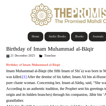
Home
Audio Books
Books
Journals
Birthday of Imam Muhammad al-Bāqir
21 December 2025
Timeline
Birthday of Imam Muhammad al-Bāqir
Imam Muhammad al-Bāqir (the fifth Imam of Shi´a) was born in M
was killed.
[1]
After the demise of his father, Imam Ali bin al-Huss
pure chaste woman. Concerning her, Imam al-Sādiq, said, “She was 
According to an authentic tradition, the Prophet sent his greetings 
origin and its hidden branches) through his companion, Jābir bin ‘A
grandfather.