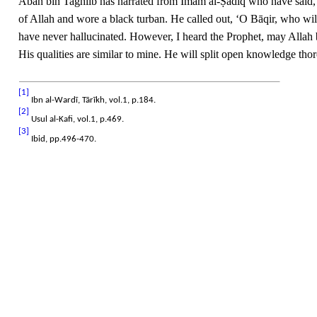
Abān bin Taghlib has narrated from Imam al-Ṣādiq who have said, “
of Allah and wore a black turban. He called out, ‘O Bāqir, who will
have never hallucinated. However, I heard the Prophet, may Allah 
His qualities are similar to mine. He will split open knowledge th
[1]
Ibn al-Wardī, Tārīkh, vol.1, p.184.
[2]
Usul al-Kafi, vol.1, p.469.
[3]
Ibid, pp.496-470.