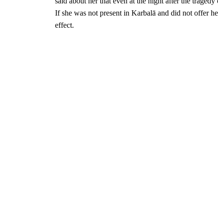
said about her that even at the night after the tragedy
If she was not present in
Karbalā and did not offer h
effect.