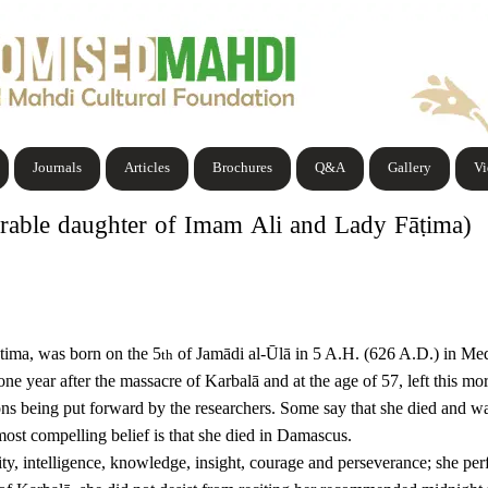
Journals
Articles
Brochures
Q&A
Gallery
V
able daughter of Imam Ali and Lady Fāṭima)
tima, was born on the 5
of Jamādi al-Ūlā in 5 A.H. (626 A.D.) in Me
th
one year after the massacre of Karbalā and at the age of 57, left this m
ons being put forward by the researchers. Some say that she died and w
 most compelling belief is that she died in Damascus.
intelligence, knowledge, insight, courage and perseverance; she perform