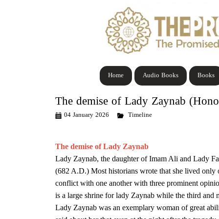
Home
Audio Books
Books
The demise of Lady Zaynab (Honor
04 January 2026
Timeline
The demise of Lady Zaynab
Lady Zaynab, the daughter of Imam Ali and Lady Fa
(682 A.D.) Most historians wrote that she lived only 
conflict with one another with three prominent opini
is a large shrine for lady Zaynab while the third and
Lady Zaynab was an exemplary woman of great ability, 