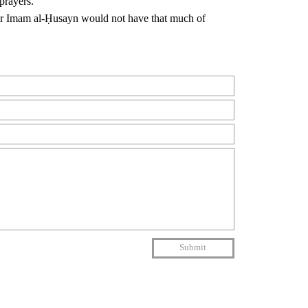
prayers.
ther Imam al-Ḥusayn would not have that much of
Submit