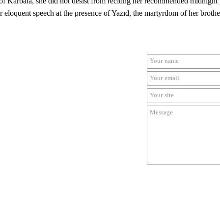
 of
Karbalā, she did not desist from reciting her recommended midnight 
er eloquent speech at the presence of Yazīd, the martyrdom of her bro