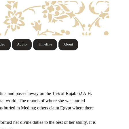
ideo
Audio
Timeline
About
dina and passed away on the 15
of Rajab 62 A.H.
th
ortal world. The reports of where she was buried
as buried in Medina; others claim Egypt where there
ed her divine duties to the best of her ability. It is