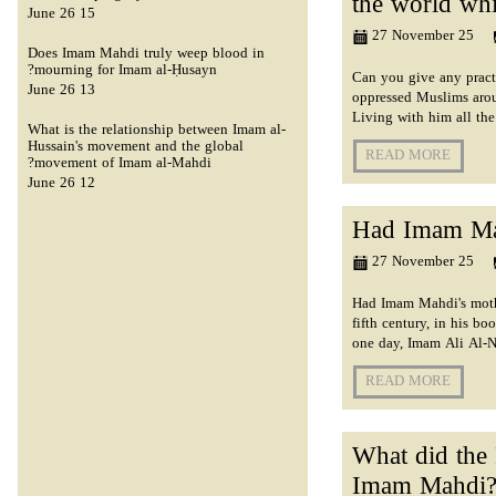
the world whi
15 June 26
27 November 25
Does Imam Mahdi truly weep blood in
mourning for Imam al-Ḥusayn?
Can you give any pract
13 June 26
oppressed Muslims arou
Living with him all th
What is the relationship between Imam al-
Hussain's movement and the global
READ MORE
movement of Imam al-Mahdi?
12 June 26
Had Imam Mah
27 November 25
Had Imam Mahdi's mothe
fifth century, in his b
one day, Imam Ali Al-Na
READ MORE
What did the 
Imam Mahdi