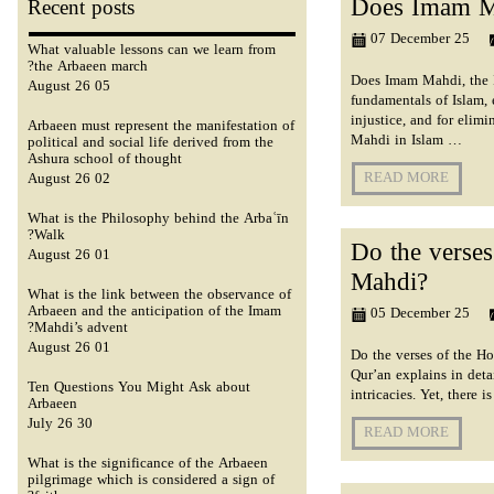
Does Imam Ma
Recent posts
07 December 25
What valuable lessons can we learn from
the Arbaeen march?
Does Imam Mahdi, the Im
05 August 26
fundamentals of Islam, 
injustice, and for elim
Arbaeen must represent the manifestation of
Mahdi in Islam …
political and social life derived from the
Ashura school of thought
READ MORE
02 August 26
What is the Philosophy behind the Arbaʿīn
Walk?
Do the verses
01 August 26
Mahdi?
What is the link between the observance of
Arbaeen and the anticipation of the Imam
05 December 25
Mahdi’s advent?
01 August 26
Do the verses of the Ho
Qur’an explains in deta
Ten Questions You Might Ask about
intricacies. Yet, there 
Arbaeen
30 July 26
READ MORE
What is the significance of the Arbaeen
pilgrimage which is considered a sign of