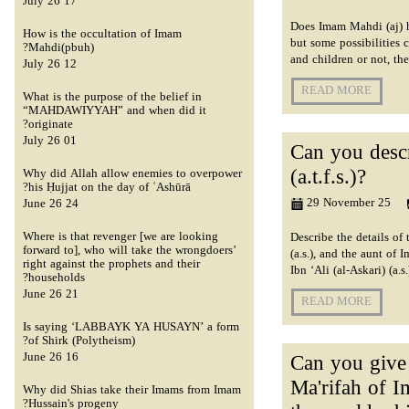
17 July 26
Does Imam Mahdi (aj) ha
How is the occultation of Imam
but some possibilities 
Mahdi(pbuh)?
and children or not, th
12 July 26
READ MORE
What is the purpose of the belief in
“MAHDAWIYYAH” and when did it
originate?
01 July 26
Can you descr
(a.t.f.s.)?
Why did Allah allow enemies to overpower
his Ḥujjat on the day of ʿAshūrā?
29 November 25
24 June 26
Where is that revenger [we are looking
Describe the details o
forward to], who will take the wrongdoers’
(a.s.), and the aunt of
right against the prophets and their
Ibn ‘Ali (al-Askari) (a.
households?
21 June 26
READ MORE
Is saying ‘LABBAYK YA HUSAYN’ a form
of Shirk (Polytheism)?
16 June 26
Can you give 
Ma'rifah of 
Why did Shias take their Imams from Imam
Hussain's progeny?