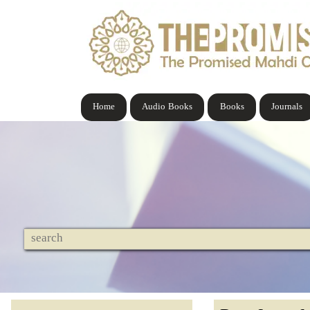
Home
Audio Books
Books
Journals