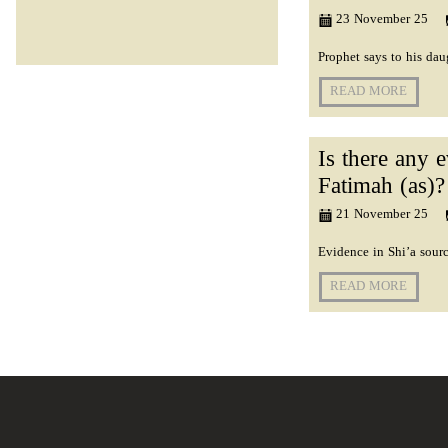
23 November 25
Prophet says to his d
READ MORE
Is there any 
Fatimah (as)?
21 November 25
Evidence in Shi’a sour
READ MORE