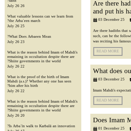
faith?
Are there had
26 July 26
and put his h
What valuable lessons can we learn from
03 December 25
the Arbaʿeen march?
25 July 26
Are there hadiths that
such, can be the follow
What Does Arbaeen Mean?
was reciting his famou
23 July 26
READ MORE
What is the reason behind Imam of Mahdi's
remaining in occultation despite there are
Shiite governments in the world?
22 July 26
What does ou
What is the proof of the birth of Imam
03 December 25
Mahdi (a.s.)? Whether any one has seen
him after his birth?
Imam Mahdi's expectatio
22 July 26
READ MORE
What is the reason behind Imam of Mahdi's
remaining in occultation despite there are
Shiite governments in the world?
20 July 26
Does Imam Ma
Is Arbaʿīn walk to Karbalā an innovation?
01 December 25